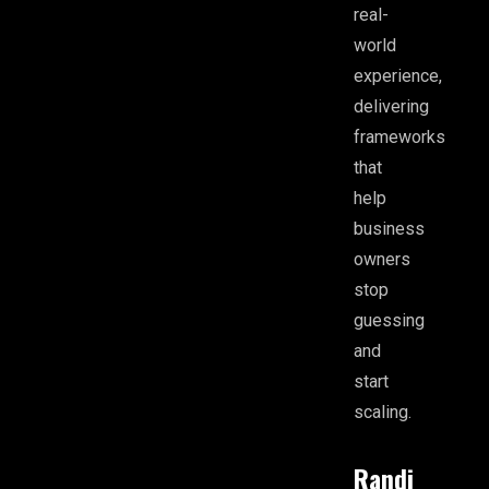
real-
world
experience,
delivering
frameworks
that
help
business
owners
stop
guessing
and
start
scaling.
Randi