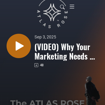
Sep 3, 2025
(VIDEO) Why Your
Marketing Needs a
Methodology, Not a
48
Magic Bullet