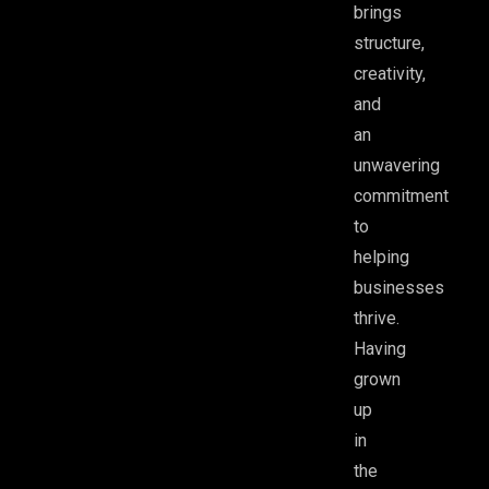
brings
structure,
creativity,
and
an
unwavering
commitment
to
helping
businesses
thrive.
Having
grown
up
in
the