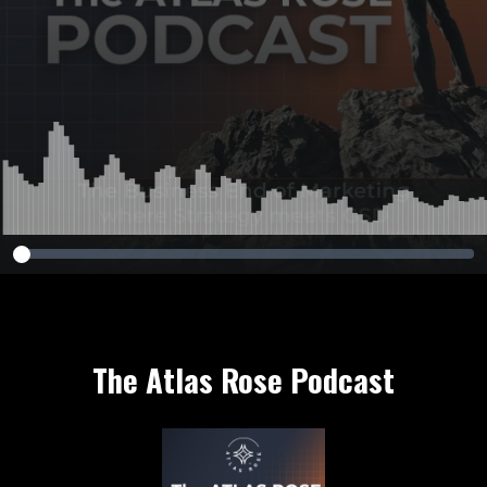
The Atlas Rose Podcast