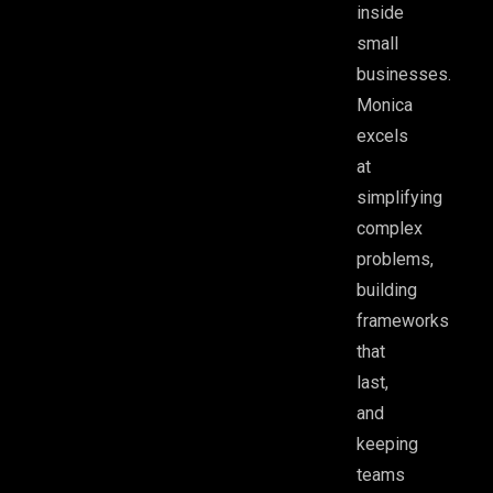
inside
small
businesses.
Monica
excels
at
simplifying
complex
problems,
building
frameworks
that
last,
and
keeping
teams