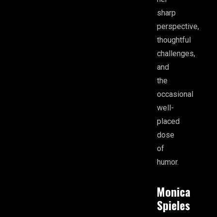
sharp
perspective,
thoughtful
challenges,
and
the
occasional
well-
placed
dose
of
humor.
Monica
Spieles