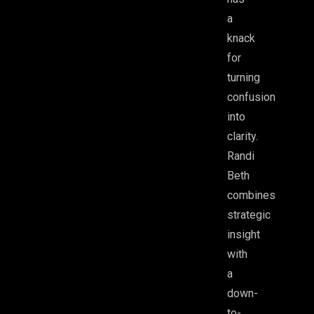
a
knack
for
turning
confusion
into
clarity.
Randi
Beth
combines
strategic
insight
with
a
down-
to-