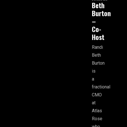
Beth
Burton
–
Co-
Host
Randi
Beth
Burton
is
a
fractional
CMO
at
Atlas
Rose
who