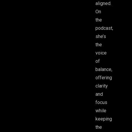
aligned.
On
the
podcast,
she’s
the
voice
of
balance,
offering
clarity
and
focus
while
keeping
the