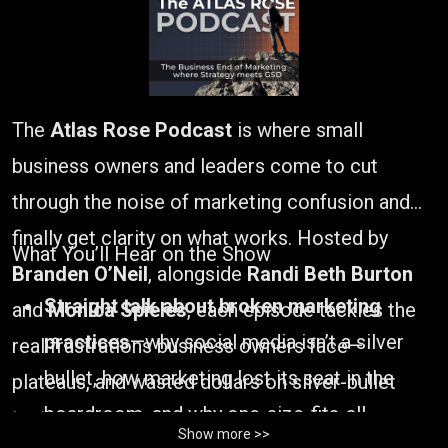
The
Atlas Rose Podcast
is where small
business owners and leaders come to cut
through the noise of marketing confusion and
finally get clarity on what works. Hosted by
What You’ll Hear on the Show
Branden O’Neil
, alongside
Randi Beth Burton
Straight talk about broken marketing
and
Monica Spieles
, each episode tackles the
practices
—why social media isn’t a silver
real frustrations business owners face—
bullet, how marketing lost its seat in the
plateaus, and wasted dollars on silver-bullet
boardroom, and why one-size-fits-all
tactics.
Show more >>