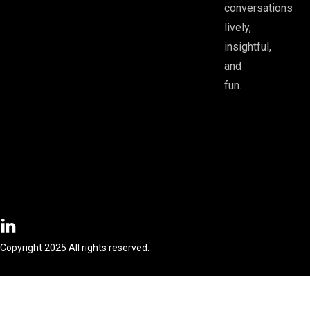
conversations
lively,
insightful,
and
fun.
Copyright 2025 All rights reserved.