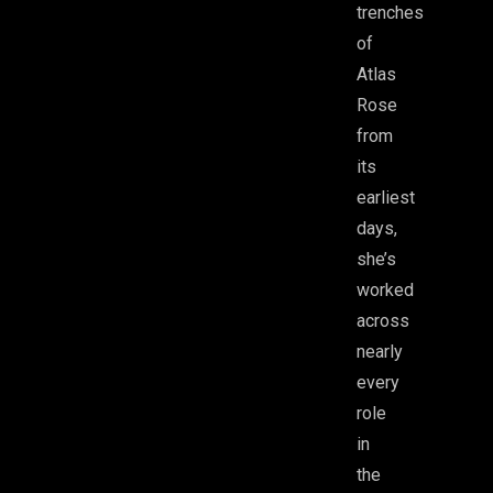
trenches
of
Atlas
Rose
from
its
earliest
days,
she’s
worked
across
nearly
every
role
in
the