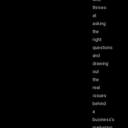
thrives
at
asking
the
right
questions
and
drawing
out
the
real
issues
behind
a
business’s
marketing