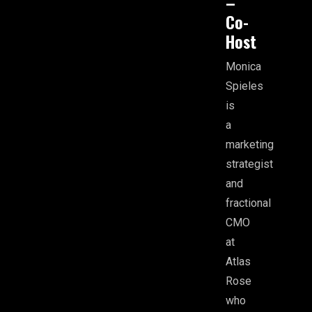
–
Co-
Host
Monica
Spieles
is
a
marketing
strategist
and
fractional
CMO
at
Atlas
Rose
who