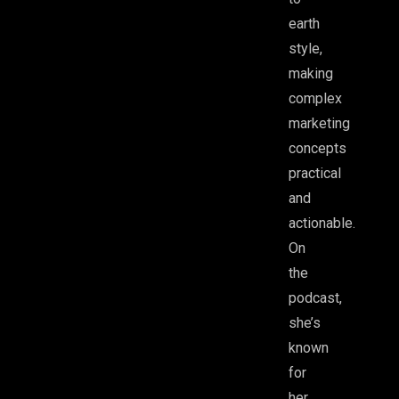
earth
style,
making
complex
marketing
concepts
practical
and
actionable.
On
the
podcast,
she’s
known
for
her