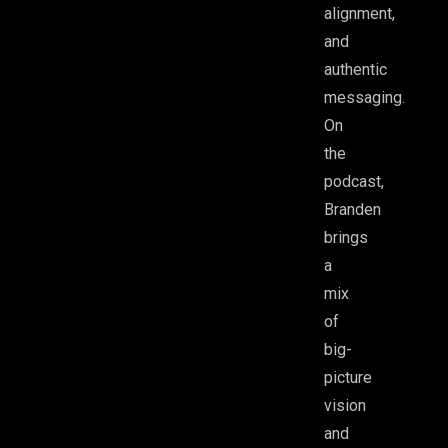
alignment,
tips
and
authentic
messaging.
On
the
podcast,
Branden
brings
a
mix
of
big-
picture
vision
and