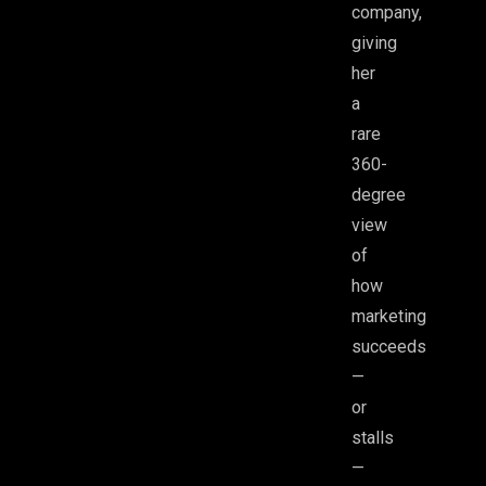
company,
giving
her
a
rare
360-
degree
view
of
how
marketing
succeeds
—
or
stalls
—