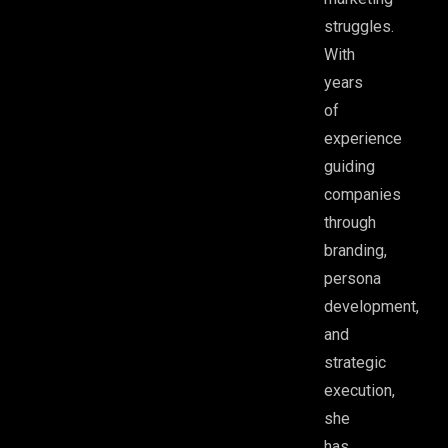
struggles.
With
years
of
experience
guiding
companies
through
branding,
persona
development,
and
strategic
execution,
she
has